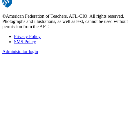
©American Federation of Teachers, AFL-CIO. All rights reserved.
Photographs and illustrations, as well as text, cannot be used without
permission from the AFT.
Privacy Policy
SMS Policy
Footer
Administrator login