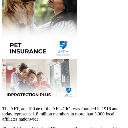
The AFT, an affiliate of the AFL-CIO, was founded in 1916 and
today represents 1.8 million members in more than 3,000 local
affiliates nationwide.