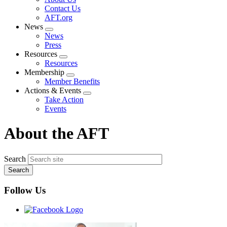
menu
Contact Us
AFT.org
News
Expand
News
menu
Press
Resources
Expand
Resources
menu
Membership
Expand
Member Benefits
menu
Actions & Events
Expand
Take Action
menu
Events
About the AFT
Search
Follow Us