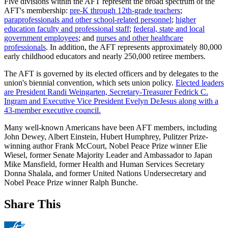
Five divisions within the AFT represent the broad spectrum of the
AFT's membership:
pre-K through 12th-grade teachers
;
paraprofessionals and other school-related personnel
;
higher
education faculty and professional staff
;
federal, state and local
government employees
; and
nurses and other healthcare
professionals
. In addition, the AFT represents approximately 80,000
early childhood educators and nearly 250,000 retiree members.
The AFT is governed by its elected officers and by delegates to the
union's biennial convention, which sets union policy.
Elected leaders
are President Randi Weingarten, Secretary-Treasurer Fedrick C.
Ingram and Executive Vice President Evelyn DeJesus along with a
43-member executive council.
Many well-known Americans have been AFT members, including
John Dewey, Albert Einstein, Hubert Humphrey, Pulitzer Prize-
winning author Frank McCourt, Nobel Peace Prize winner Elie
Wiesel, former Senate Majority Leader and Ambassador to Japan
Mike Mansfield, former Health and Human Services Secretary
Donna Shalala, and former United Nations Undersecretary and
Nobel Peace Prize winner Ralph Bunche.
Share This